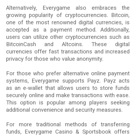
Alternatively, Everygame also embraces the
growing popularity of cryptocurrencies. Bitcoin,
one of the most renowned digital currencies, is
accepted as a payment method. Additionally,
users can utilize other cryptocurrencies such as
BitcoinCash and Altcoins. These digital
currencies offer fast transactions and increased
privacy for those who value anonymity.
For those who prefer alternative online payment
systems, Everygame supports Payz. Payz acts
as an e-wallet that allows users to store funds
securely online and make transactions with ease.
This option is popular among players seeking
additional convenience and security measures.
For more traditional methods of transferring
funds, Everygame Casino & Sportsbook offers