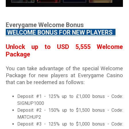
Everygame Welcome Bonus
WELCOME BONUS FOR NEW PLAYERS
Unlock up to USD 5,555 Welcome
Package
You can take advantage of the special Welcome
Package for new players at Everygame Casino
that can be reedemed as follows:
Deposit #1 - 125% up to £1,000 bonus - Code:
SIGNUP1000
Deposit #2 - 150% up to $1,500 bonus - Code:
MATCHUP2
Deposit #3 - 125% up to $1,000 bonus - Code: