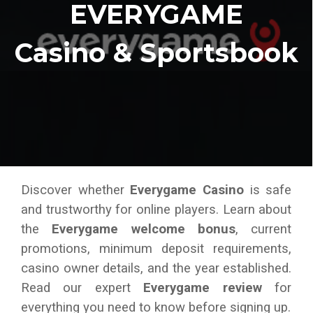
EVERYGAME
Casino & Sportsbook
Discover whether
Everygame Casino
is safe
and trustworthy for online players. Learn about
the
Everygame welcome bonus
, current
promotions, minimum deposit requirements,
casino owner details, and the year established.
Read our expert
Everygame
review
for
everything you need to know before signing up.