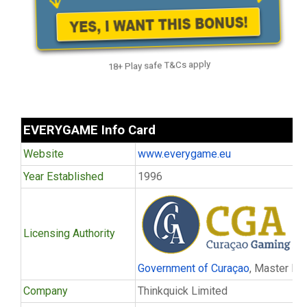
18+ Play safe
T&Cs apply
EVERYGAME
Info Card
Website
www.everygame.eu
Year Established
1996
Licensing Authority
Government of Curaçao
, Master L
Company
Thinkquick Limited