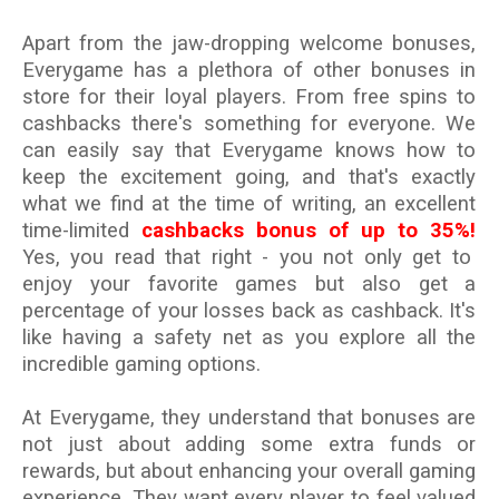
Apart from the jaw-dropping welcome bonuses,
Everygame has a plethora of other bonuses in
store for their loyal players. From free spins to
cashbacks there's something for everyone. We
can easily say that Everygame knows how to
keep the excitement going, and that's exactly
what we find at the time of writing, an excellent
time-limited
cashbacks bonus of up to 35%!
Yes, you read that right - you not only get to
enjoy your favorite games but also get a
percentage of your losses back as cashback. It's
like having a safety net as you explore all the
incredible gaming options.
At Everygame, they understand that bonuses are
not just about adding some extra funds or
rewards, but about enhancing your overall gaming
experience. They want every player to feel valued