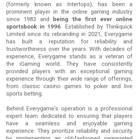
(formerly known as Intertops), has been a
prominent player in the online gaming industry
since 1983
and
being the first ever online
sportsbook in 1996
. Established by Thinkquick
Limited since its rebranding in 2021, Ev
erygame
has built a reputation for reliability and
trustworthiness over the years.
With decades of
experience, Everygame stands as a veteran of
the iGaming world. They have consistently
provided players with an exceptional gaming
experience through their wide range of offerings,
from classic casino games to poker and live
sports betting.
B
ehind Everygame's operation is a professional
expert team dedicated to ensuring that players
have a seamless and enjoyable gaming
experience. They prioritize reliability and security
by implementing an old-fashioned segregated