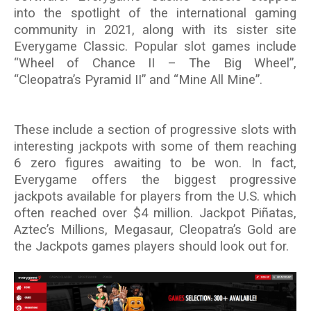
into the spotlight of the international gaming
community in 2021, along with its sister site
Everygame Classic.
Popular slot games include
“Wheel of Chance II – The Big Wheel”,
“Cleopatra’s Pyramid II” and “Mine All Mine”.
These include a section of progressive slots with
interesting jackpots with some of them reaching
6 zero figures awaiting to be won. In fact,
Everygame offers the biggest progressive
jackpots available for players from the U.S. which
often reached over $4 million. Jackpot Piñatas,
Aztec’s Millions, Megasaur, Cleopatra’s Gold are
the Jackpots games players should look out for.