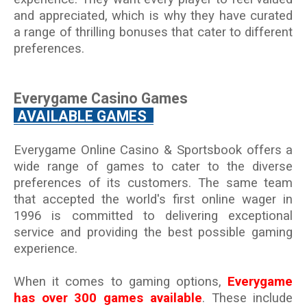
and appreciated, which is why they have curated
a range of thrilling bonuses that cater to different
preferences.
Everygame Casino Games
AVAILABLE GAMES
Everygame Online Casino & Sportsbook offers a
wide range of games to cater to the diverse
preferences of its customers.
The same team
that accepted the world's first online wager in
1996 is committed to delivering exceptional
service and providing the best possible gaming
experience.
When it comes to gaming options,
Everygame
has over 300 games available
. These include