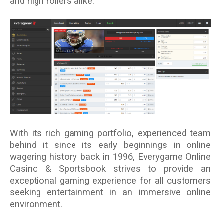
and high rollers alike.
With its rich gaming portfolio, experienced team
behind it since its early beginnings in online
wagering history back in 1996, Everygame Online
Casino & Sportsbook strives to provide an
exceptional gaming experience for all customers
seeking entertainment in an immersive online
environment.