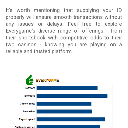
It's worth mentioning that supplying your ID
properly will ensure smooth transactions without
any issues or delays.
Feel free to explore
Everygame's diverse range of offerings - from
their sportsbook with competitive odds to their
two casinos - knowing you are playing on a
reliable and trusted platform.