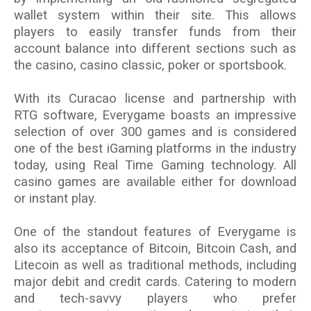
wallet system within their site. This allows
players to easily transfer funds from their
account balance into different sections such as
the casino, casino classic, poker or sportsbook.
With its Curacao license and partnership with
RTG software,
Everygame boasts an impressive
selection of over 300 games and is
considered
one of the best iGaming platforms
in the industry
today,
using Real Time Gaming technology. All
casino games are available either for download
or instant play.
One of the standout features of Everygame is
also its acceptance of
Bitcoin,
Bitcoin Cash, and
Litecoin
as well as traditional methods, including
major debit and credit cards. C
ateri
ng to modern
and tech-savvy players who prefer