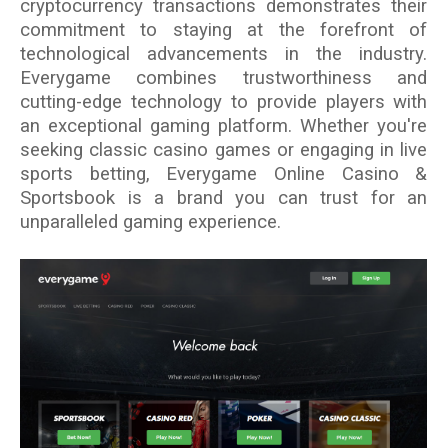
cryptocurrency transactions demonstrates their
commitment to staying at the forefront of
technological advancements in the industry.
Everygame combines trustworthiness and
cutting-edge technology to provide players with
an exceptional gaming platform. Whether you're
seeking classic casino games
or engaging in live
sports betting, Everygame Online Casino &
Sportsbook is a brand you can trust for an
unparalleled gaming experience.