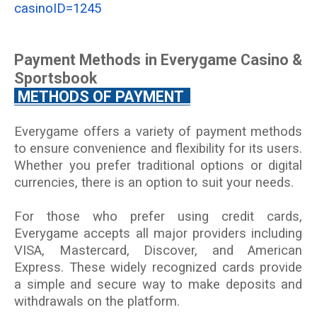
casinoID=1245
Payment Methods in Everygame Casino &
Sportsbook
METHODS OF PAYMENT
Everygame offers a variety of payment methods
to ensure convenience and flexibility for its users.
Whether you prefer traditional options or digital
currencies, there is an option to suit your needs.
For those who prefer using credit cards,
Everygame accepts all major providers including
VISA, Mastercard, Discover, and American
Express. These widely recognized cards provide
a simple and secure way to make deposits and
withdrawals on the platform.