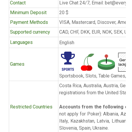
Contact
Live Chat 24/7, Email: bet@every
Minimum Deposit
20 $
Payment Methods
VISA, Mastercard, Discover, America
Supported currency
CAD, CHF, DKK, EUR, NOK, SEK, US
Languages
English
Games
Sportsbook, Slots, Table Games, Rou
Costa Rica, Australia, Austria, Ger
registrations from the United State
Restricted Countries
Accounts from the following co
not apply for Poker): Albania, Azer
Italy, Kazakhstan, Latvia, Lithuan
Slovenia, Spain, Ukraine.