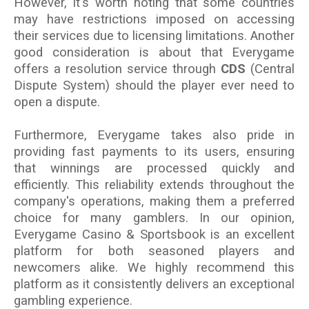
However, it's worth noting that some countries
may have restrictions imposed on accessing
their services due to licensing limitations. Another
good consideration is about that
Everygame
offers a resolution service through
CDS
(Central
Dispute System) should the player ever need to
open a dispute.
Furthermore, Everygame takes also pride in
providing fast payments to its users, ensuring
that winnings are processed quickly and
efficiently. This reliability extends throughout the
company's operations, making them a preferred
choice for many gamblers.
In our opinion,
Everygame Casino & Sportsbook is an excellent
platform for both seasoned players and
newcomers alike.
We highly recommend this
platform as it consistently delivers an exceptional
gambling experience.