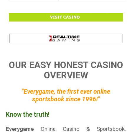
OUR EASY HONEST CASINO
OVERVIEW
"Everygame, the first ever online
sportsbook since 1996!"
Know the truth!
Everygame
Online Casino & Sportsbook,