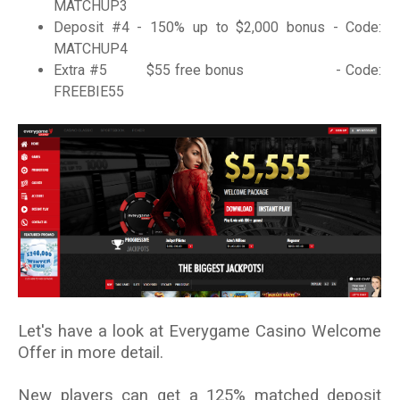
MATCHUP3
Deposit #4 - 150% up to $2,000 bonus - Code:
MATCHUP4
Extra #5 $55 free bonus - Code:
FREEBIE55
Let's have a look at Everygame Casino
Welcome
Offer in more detail.
New players can get a 125% matched deposit