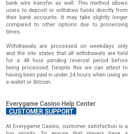
bank wire transfer as well. This method allows
users to deposit or withdraw funds directly from
their bank accounts. It may take slightly longer
compared to other options due to processing
times.
Withdrawals are processed on weekdays only
and the site states that all withdrawals are held
for a 48 hour pending reversal period before
being processed. Despite this we can attest to
having been paid in under 24 hours when using an
e-wallet or Bitcoin.
Everygame Casino Help Center
CUSTOMER SUPPORT
At Everygame Casino, customer satisfaction is a
top priority. To ensure that players have a