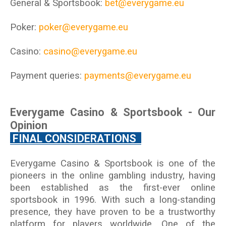
General & Sportsbook:
bet@everygame.eu
Poker:
poker@everygame.eu
Casino:
casino@everygame.eu
Payment queries:
payments@everygame.eu
Everygame Casino & Sportsbook - Our
Opinion
FINAL CONSIDERATIONS
Everygame Casino & Sportsbook is one of the
pioneers in the online gambling industry, having
been established as the first-ever online
sportsbook in 1996. With such a long-standing
presence, they have proven to be a trustworthy
platform for players worldwide. One of the