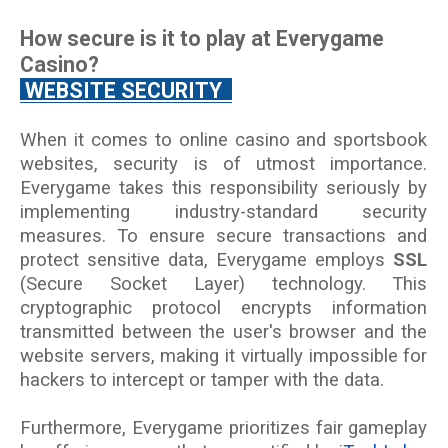
How secure is it to play at Everygame
Casino?
WEBSITE SECURITY
When it comes to online casino and sportsbook
websites, security is of utmost importance.
Everygame takes this responsibility seriously by
implementing industry-standard security
measures. To ensure secure transactions and
protect sensitive data, Everygame employs
SSL
(Secure Socket Layer) technology. This
cryptographic protocol encrypts information
transmitted between the user's browser and the
website servers, making it virtually impossible for
hackers to intercept or tamper with the data.
Furthermore, Everygame prioritizes fair gameplay