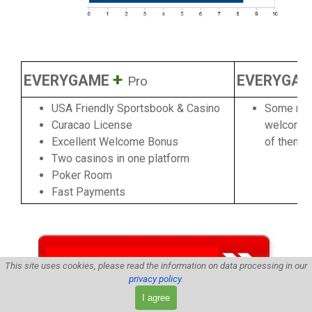
+
EVERYGAME
EVERYGA
Pro
USA Friendly Sportsbook & Casino
Some rest
Curacao License
welcome b
Excellent Welcome Bonus
of them
Two casinos in one platform
Poker Room
Fast Payments
This site uses cookies, please read the information on data processing in our
privacy policy
.
I agree