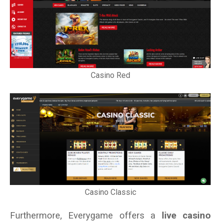
Casino Red
Casino Classic
Furthermore, Everygame offers a
live casino