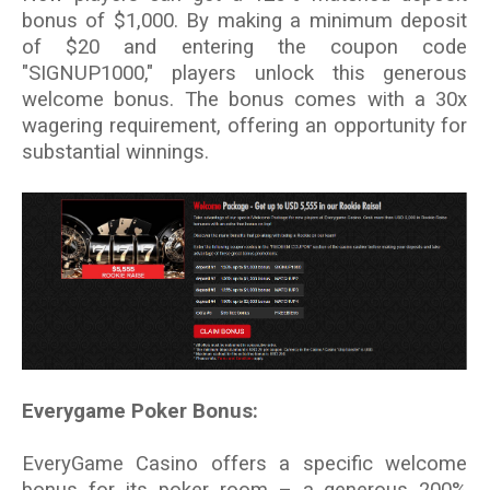
bonus of $1,000. By making a minimum deposit
of $20 and entering the coupon code
"SIGNUP1000," players unlock this generous
welcome bonus. The bonus comes with a 30x
wagering requirement, offering an opportunity for
substantial winnings.
Everygame Poker Bonus:
EveryGame Casino offers a specific welcome