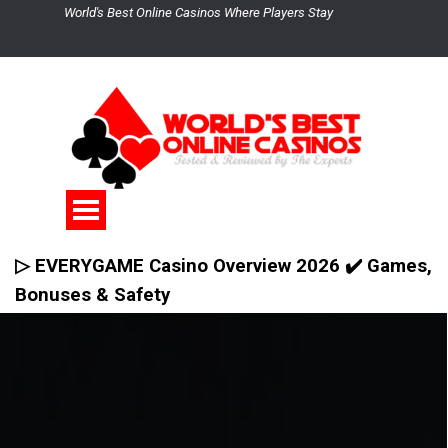
Go to content
World's Best Online Casinos Where Players Stay
Safe and Responsible
Skip menu
▷ EVERYGAME Casino Overview 2026 ✔️ Games,
Bonuses & Safety