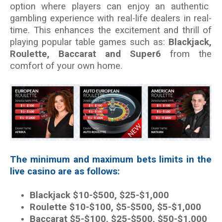
option where players can enjoy an authentic
gambling experience with real-life dealers in real-
time. This enhances the excitement and thrill of
playing popular table games such as:
Blackjack,
Roulette, Baccarat and Super6
from the
comfort of your own home.
The minimum and maximum bets limits in the
live casino are as follows:
Blackjack $10-$500, $25-$1,000
Roulette $10-$100, $5-$500, $5-$1,000
Baccarat $5-$100, $25-$500, $50-$1,000