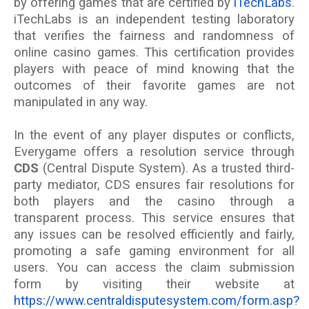
by offering games that are certified by
iTechLabs
.
iTechLabs is an independent testing laboratory
that verifies the fairness and randomness of
online casino games. This certification provides
players with peace of mind knowing that the
outcomes of their favorite games are not
manipulated in any way.
In the event of any player disputes or conflicts,
Everygame offers a resolution service through
CDS
(Central Dispute System). As a trusted third-
party mediator, CDS ensures fair resolutions for
both players and the casino through a
transparent process. This service ensures that
any issues can be resolved efficiently and fairly,
promoting a safe gaming environment for all
users.
You can access the claim submission
form by visiting their website
at
https://www.centraldisputesystem.com/form.asp?