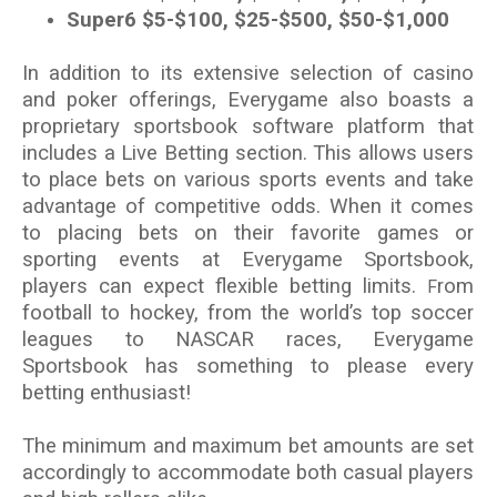
Super6 $5-$100, $25-$500, $50-$1,000
In addition to its extensive selection of casino
and poker offerings, Everygame also boasts a
proprietary sportsbook software platform that
includes a Live Betting section. This allows users
to place bets on various sports events and take
advantage of competitive odds.
When it comes
to placing bets on their favorite games or
sporting events at Everygame Sportsbook,
players can expect flexible betting limits.
rom
F
football to hockey, from the world’s top soccer
leagues to NASCAR races, Everygame
Sportsbook has something to please every
betting enthusiast!
The minimum and maximum bet amounts are set
accordingly to accommodate both casual players