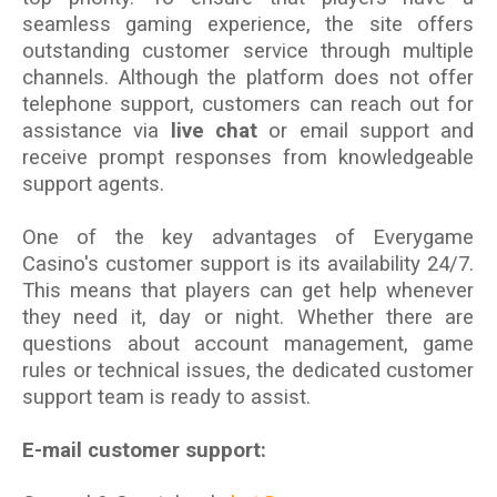
seamless gaming experience, the site offers
outstanding customer service through multiple
channels. Although the platform does not offer
telephone support, customers can reach out for
assistance via
live chat
or email support and
receive prompt responses from knowledgeable
support agents.
One of the key advantages of Everygame
Casino's customer support is its availability 24/7.
This means that players can get help whenever
they need it, day or night. Whether there are
questions about account management, game
rules or technical issues, the dedicated customer
support team is ready to assist.
E-mail customer support: