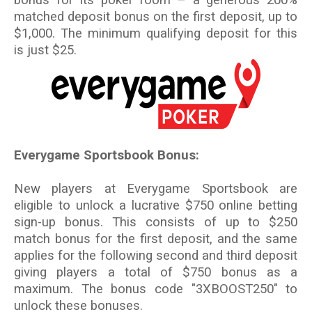
bonus for its poker room – a generous 200%
matched deposit bonus on the first deposit, up to
$1,000. The minimum qualifying deposit for this
is just $25.
Everygame Sportsbook Bonus:
New players at Everygame Sportsbook are
eligible to unlock a
lucrative $750 online betting
sign-up bonus. This consists of up to $250
match bonus for the first deposit, and the same
applies for the following second and third deposit
giving players a total of $750 bonus as a
maximum.
The bonus code "3XBOOST250" to
unlock these bonuses.