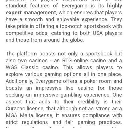
standout features of Everygame is its
highly
expert management
, which ensures that players
have a smooth and enjoyable experience. They
take pride in offering a top-notch sportsbook with
competitive odds, catering to both USA players
and those from around the globe.
The platform boasts not only a sportsbook but
also two casinos - an RTG online casino and a
WGS Classic casino. This allows players to
explore various gaming options all in one place.
Additionally, Everygame offers a poker room and
boasts an impressive live casino for those
seeking an immersive gambling experience.
One
aspect that adds to their credibility is their
Curacao license, that although not as strong as a
MGA Malta license, it ensures compliance with
strict regulations and fair gaming practices.