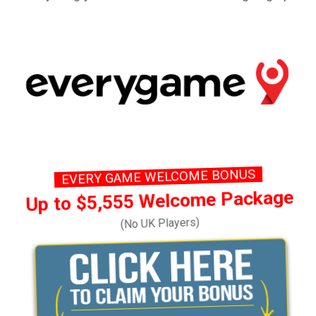
EVERY GAME WELCOME BONUS
Up to $5,555 Welcome Package
(No UK Players)