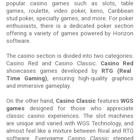
popular casino games such as slots, table
games, roulette, video poker, keno, Caribbean
stud poker, specialty games, and more. For poker
enthusiasts, there is a dedicated poker section
offering a variety of games powered by Horizon
software.
The casino section is divided into two categories:
Casino Red
and
Casino Classic
.
Casino Red
showcases games developed by
RTG (Real
Time Gaming)
, ensuring high-quality graphics
and immersive gameplay.
On the other hand,
Casino Classic
features
WGS
games
designed for those who appreciate
classic casino experiences. The slot machines
are unique and varied with
WGS Technology
, and
almost feel like a mixture between Rival and RTG
software.
Everygame Casino Classic stepped