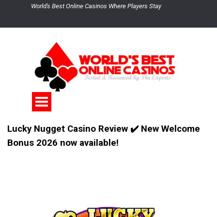
Go to content
World's Best Online Casinos Where Players Stay
Safe and Responsible
Skip menu
Lucky Nugget Casino Review ✔️ New Welcome
Bonus 2026 now available!