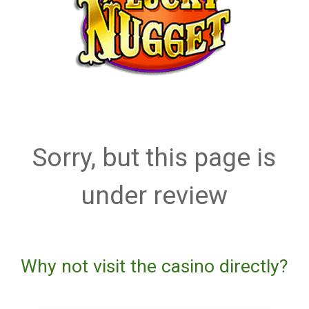
Sorry, but this page is
under review
Why not visit the casino directly?