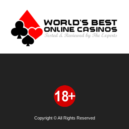
Copyright © All Rights Reserved