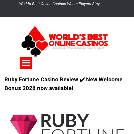
Go to content
World's Best Online Casinos Where Players Stay
Safe and Responsible
Skip menu
Ruby Fortune Casino Review ✔️ New Welcome
Bonus 2026 now available!