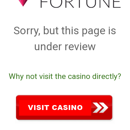
Sorry, but this page is
under review
Why not visit the casino directly?