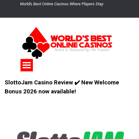
Go to content
World's Best Online Casinos Where Players Stay
Safe and Responsible
Skip menu
SlottoJam Casino Review ✔️ New Welcome
Bonus 2026 now available!