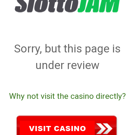
Sorry, but this page is
under review
Why not visit the casino directly?